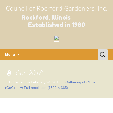
Council of Rockford Gardeners, Inc.
Rockford, Illinois
Established in 1980
Skip
Search
Menu
to
for:
content
Goc 2018
Published on
February 24, 2019
in
Gathering of Clubs
(GoC)
Full resolution (1522 × 365)