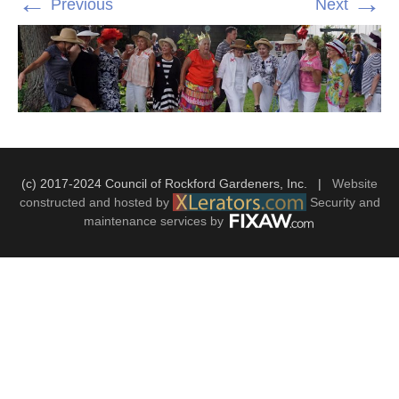
←
→
Previous
Next
(c) 2017-2024 Council of Rockford Gardeners, Inc. |
Website
constructed and hosted by
Security and
maintenance services by