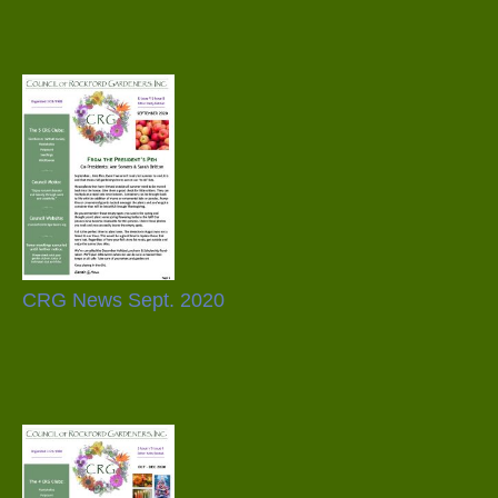
CRG News Sept. 2020