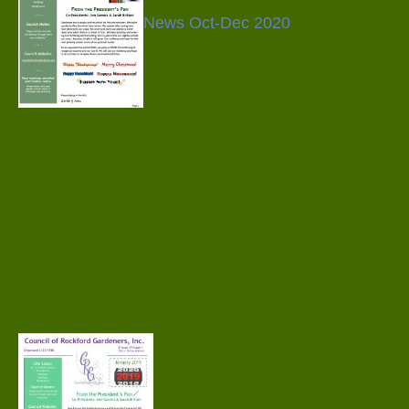
News Oct-Dec 2020