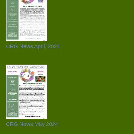
CRG News April, 2024
CRG News May 2024