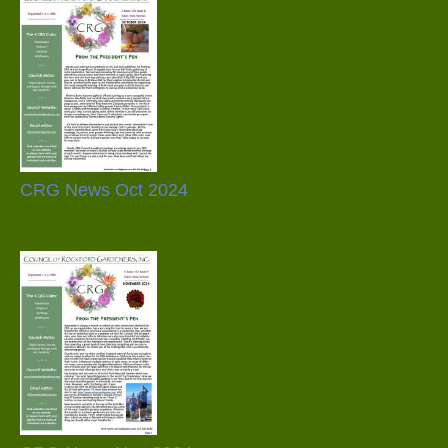
CRG News Oct 2024