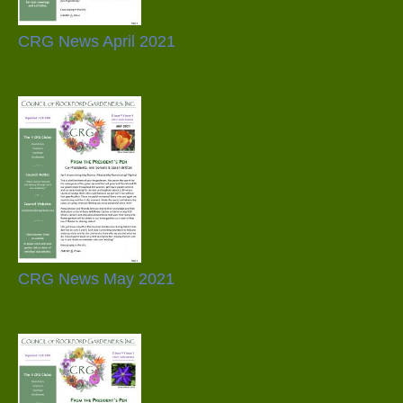
CRG News April 2021
CRG News May 2021