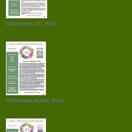
CRG News J-F, 2024
CRG News March, 2024