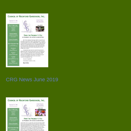
CRG News June 2019