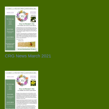
CRG News March 2021