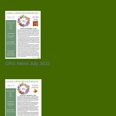
CRG News July 2022