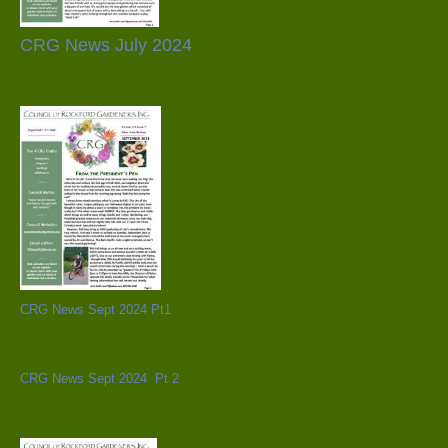
CRG News July 2024
CRG News Sept 2024 Pt1
CRG News Sept 2024 Pt 2