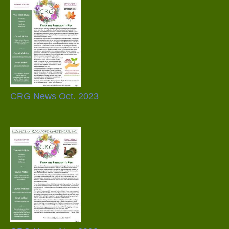
CRG News Oct. 2023