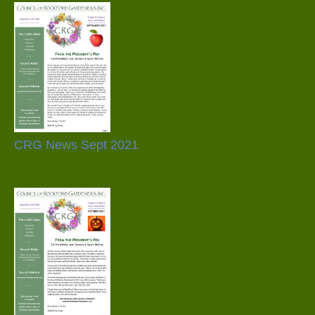
CRG News Sept 2021