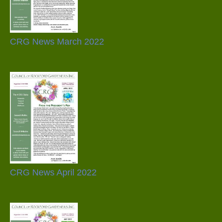
CRG News March 2022
CRG News April 2022