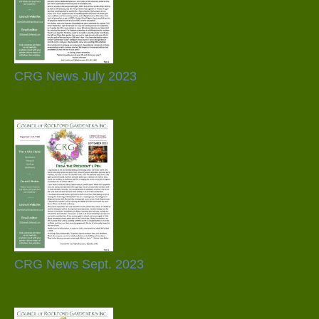
CRG News July 2023
CRG News Sept. 2023