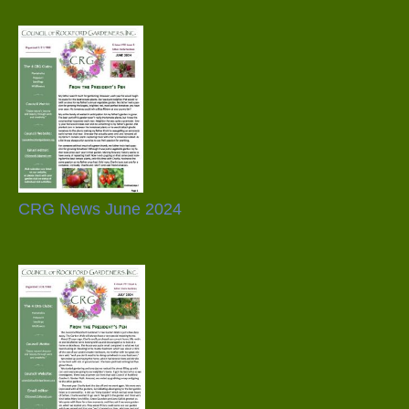
CRG News June 2024