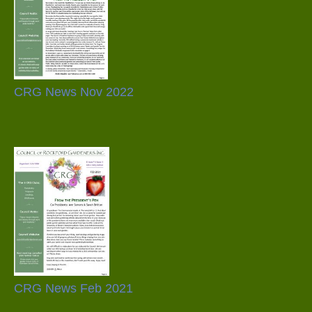
CRG News Nov 2022
CRG News Feb 2021