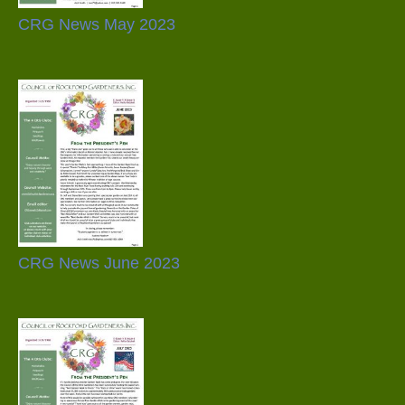
CRG News May 2023
CRG News June 2023