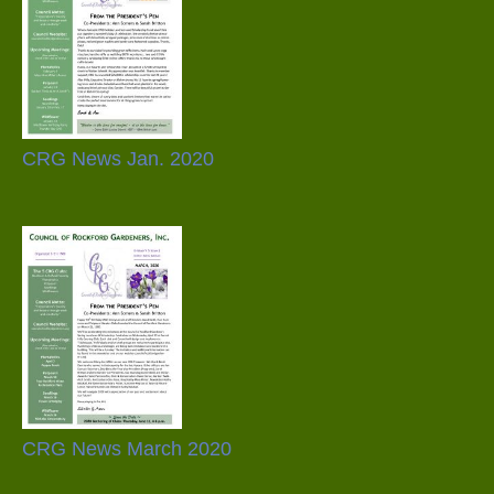
CRG News Jan. 2020
CRG News March 2020