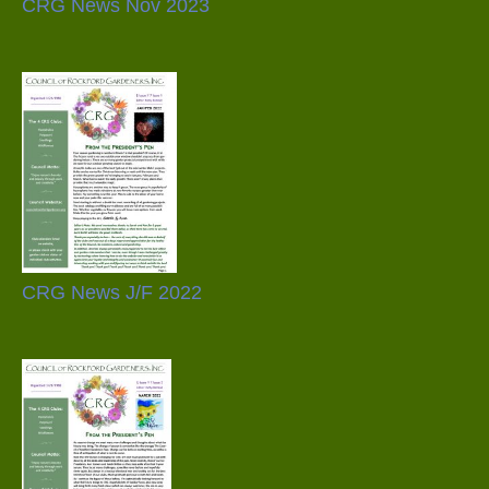
CRG News Nov 2023
CRG News J/F 2022