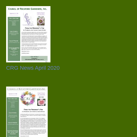
CRG News April 2020