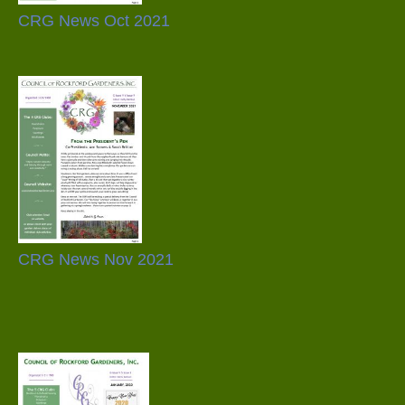
CRG News Oct 2021
CRG News Nov 2021