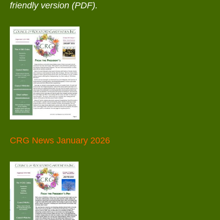
friendly version (PDF).
CRG News January 2026