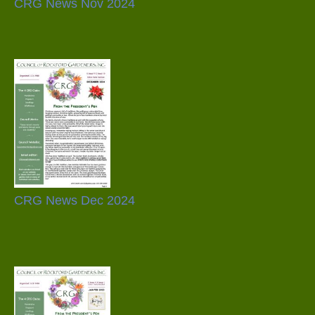
CRG News Nov 2024
CRG News Dec 2024