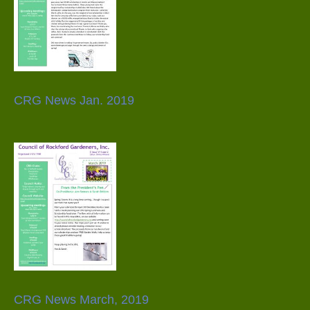
CRG News Jan. 2019
CRG News March, 2019