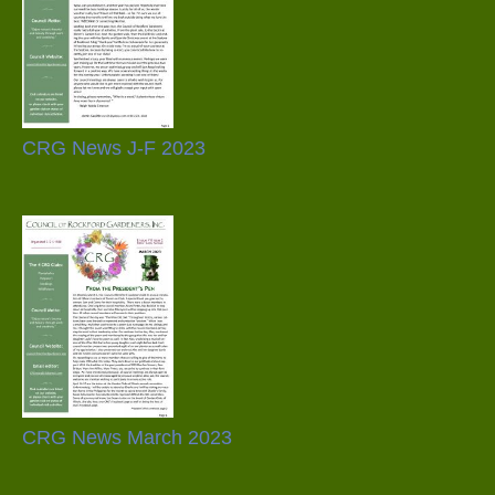
CRG News J-F 2023
CRG News March 2023