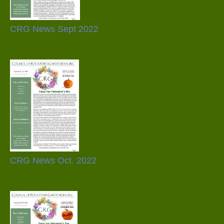
CRG News Sept 2022
CRG News Oct. 2022