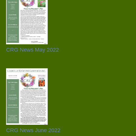
CRG News May 2022
CRG News June 2022