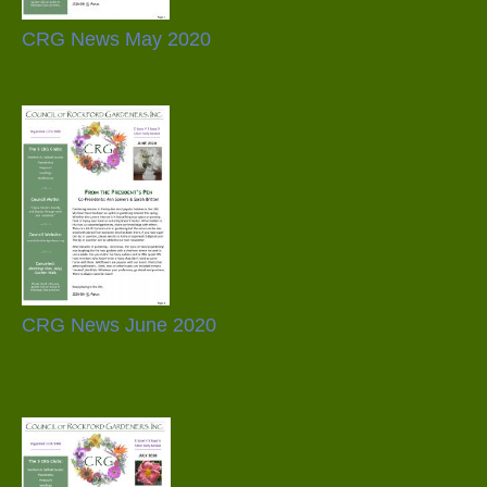
CRG News May 2020
CRG News June 2020