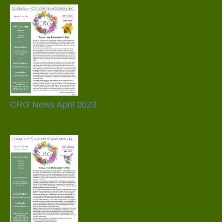
CRG News April 2023