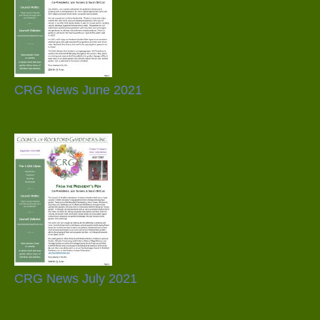
CRG News June 2021
CRG News July 2021