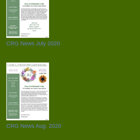
CRG News July 2020
CRG News Aug. 2020