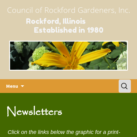
Council of Rockford Gardeners, Inc.
Rockford, Illinois
Established in 1980
Skip
Search
Menu
to
for:
content
Newsletters
Click on the links below the graphic for a print-