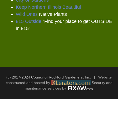
Keep Northern Illinois Beautiful
Wild Ones
Native Plants
815 Outside
“Find your place to get OUTSIDE
in 815”
(c) 2017-2024 Council of Rockford Gardeners, Inc. |
Website
constructed and hosted by
Security and
maintenance services by