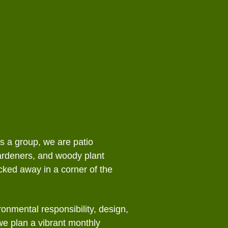
ion/Conservation
Bylaws
tters
 Gardens
l Programs
fe
As a group, we are patio
ardeners, and woody plant
ked away in a corner of the
onmental responsibility, design,
 we plan a vibrant monthly