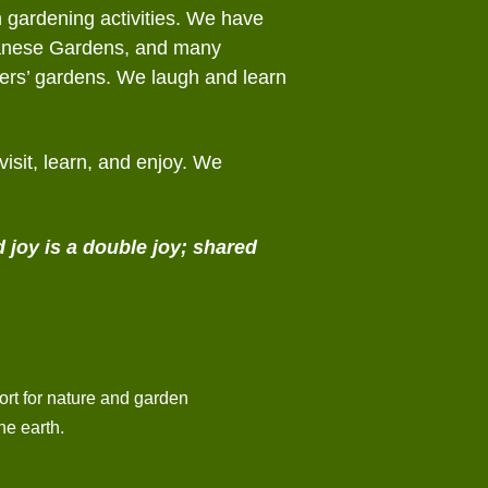
n gardening activities. We have
panese Gardens, and many
bers’ gardens. We laugh and learn
isit, learn, and enjoy. We
 joy is a double joy;
shared
rt for nature and garden
he earth.