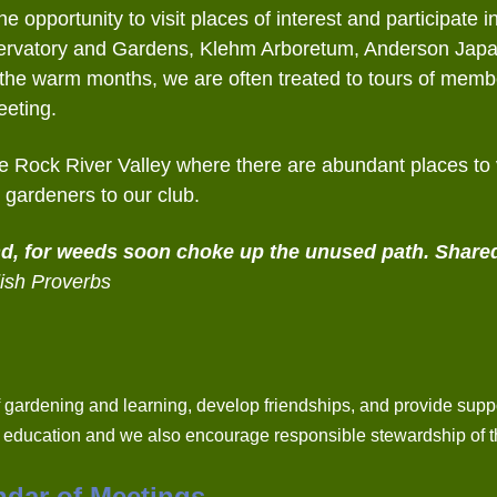
 opportunity to visit places of interest and participate i
onservatory and Gardens, Klehm Arboretum, Anderson Ja
g the warm months, we are often treated to tours of mem
eeting.
the Rock River Valley where there are abundant places to v
gardeners to our club.
nd,
for weeds soon choke up the unused path.
Shared
ish Proverbs
 gardening and learning, develop friendships, and provide suppo
s education and we also encourage responsible stewardship of t
ndar of Meetings