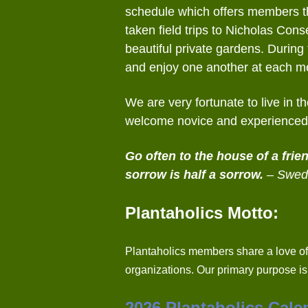
schedule which offers members the
taken field trips to Nicholas C
beautiful private gardens. Durin
and enjoy one another at each m
We are very fortunate to live in 
welcome novice and experienced 
Go often to the house of a frie
sorrow is half a sorrow.
– Swed
Plantaholics Motto:
Plantaholics members share a love of
organizations. Our primary purpose i
2026 Plantaholics Cale