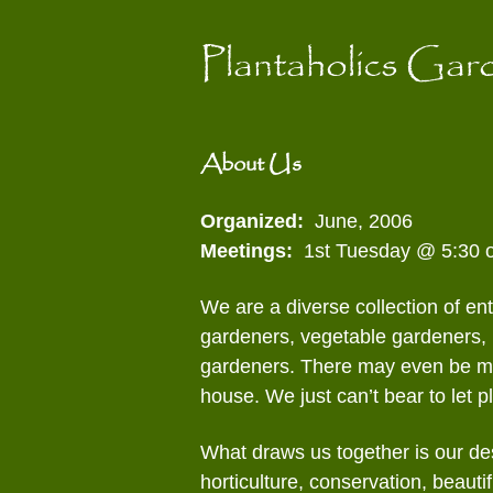
content
Contact Us
Officers and
Pla
Committees
Plantaholics Gar
Pot
Gathering of Clubs
(GoC)
See
About Us
Wil
Organized:
June, 2006
Meetings:
1st Tuesday @ 5:30 o
We are a diverse collection of en
gardeners, vegetable gardeners, 
gardeners. There may even be mor
house. We just can’t bear to let pl
What draws us together is our des
horticulture, conservation, beauti