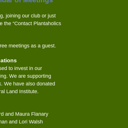
g, joining our club or just
e the “Contact Plantaholics
ree meetings as a guest.
ations
ed to invest in our
ing. We are supporting
k. We have also donated
al Land Institute.
rd and Maura Flanary
man and Lori Walsh