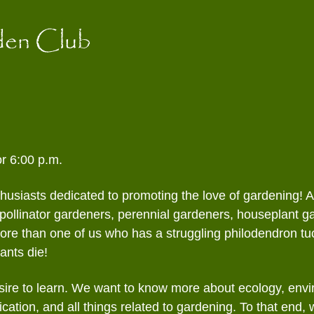
ntaholics
Garden Walk
Spring Fundraisers
Educat
Contact Form
den Club
pourri
Holiday Scholarship
Newsle
Fundraiser
dlings
Public
dflower
Specia
Wildli
r 6:00 p.m.
thusiasts dedicated to promoting the love of gardening! 
pollinator gardeners, perennial gardeners, houseplant g
e than one of us who has a struggling philodendron tuc
ants die!
ire to learn. We want to know more about ecology, envir
fication, and all things related to gardening. To that end,