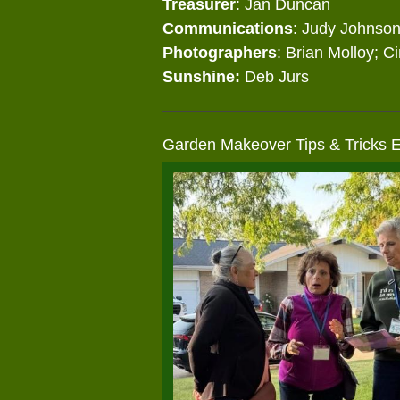
Treasurer
: Jan Duncan
Communications
: Judy Johnso
Photographers
: Brian Molloy; C
Sunshine:
Deb Jurs
Garden Makeover Tips & Tricks 