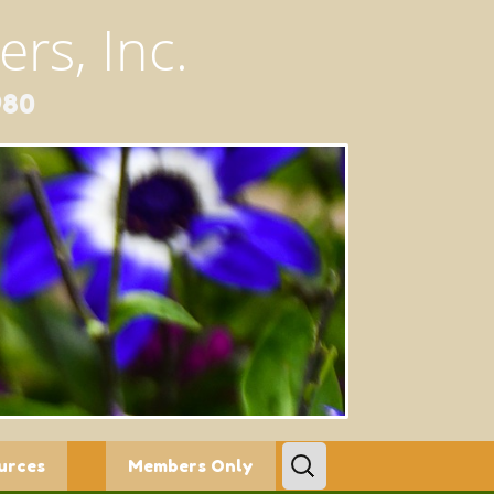
rs, Inc.
980
Search
urces
Members Only
for: