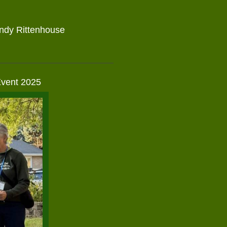
n
indy Rittenhouse
Event 2025