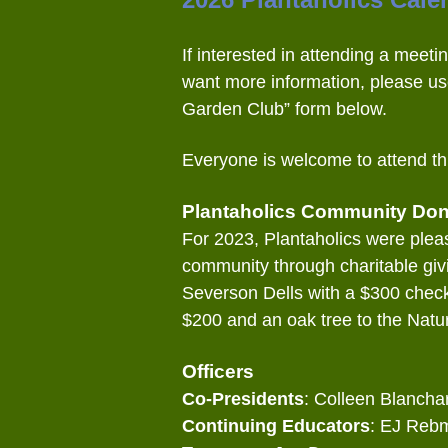
If interested in attending a meetin
want more information, please us
Garden Club” form below.
Everyone is welcome to attend th
Plantaholics Community Don
For 2023, Plantaholics were pleas
community through charitable giv
Severson Dells with a $300 chec
$200 and an oak tree to the Natur
Officers
Co-Presidents
: Colleen Blancha
Continuing Educators
: EJ Reb