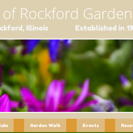
 of Rockford Gardene
ckford, Illinois Established in 1
lubs
Garden Walk
Events
Reso