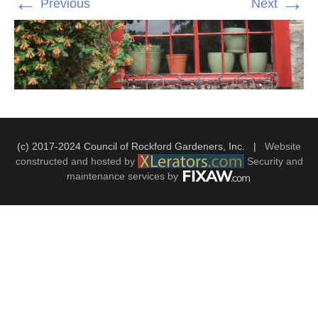
←
→
Previous
Next
(c) 2017-2024 Council of Rockford Gardeners, Inc. |
Website
constructed and hosted by
Security and
maintenance services by