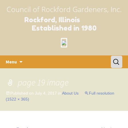
Council of Rockford Gardeners, Inc.
Rockford, Illinois
Established in 1980
Skip
Search
Menu
to
for:
content
page 19 image
Published on
July 4, 2017
in
About Us
Full resolution
(1522 × 365)