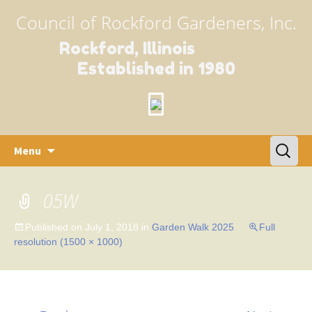
Council of Rockford Gardeners, Inc.
Rockford, Illinois
Established in 1980
Skip
Search
Menu
to
for:
content
05W
Published on
July 1, 2018
in
Garden Walk 2025
Full
resolution (1500 × 1000)