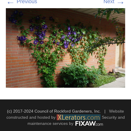
←
→
Previous
Next
(c) 2017-2024 Council of Rockford Gardeners, Inc. |
Website
constructed and hosted by
Security and
maintenance services by