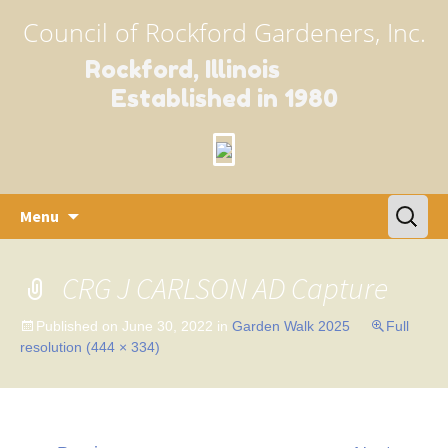
Council of Rockford Gardeners, Inc.
Rockford, Illinois
Established in 1980
Skip
Search
Menu
to
for:
content
CRG J CARLSON AD Capture
Published on
June 30, 2022
in
Garden Walk 2025
Full
resolution (444 × 334)