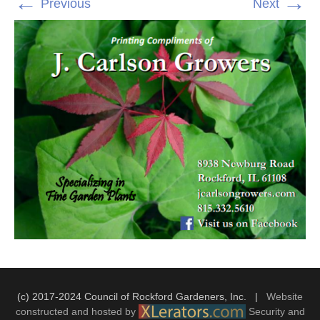
←
→
Previous
Next
(c) 2017-2024 Council of Rockford Gardeners, Inc. |
Website
constructed and hosted by
Security and