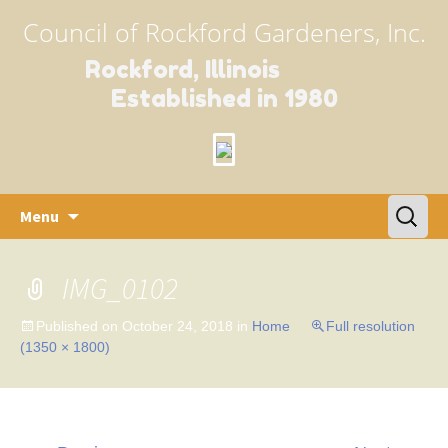
Council of Rockford Gardeners, Inc.
Rockford, Illinois
Established in 1980
Skip
Search
Menu
to
for:
content
IMG_0102
Published on
October 24, 2018
in
Home
Full resolution
(1350 × 1800)