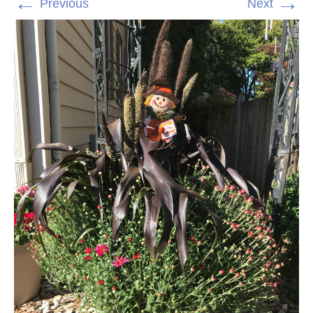
←
→
Previous
Next