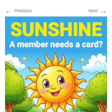
←
→
Previous
Next