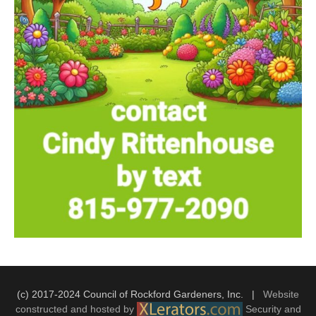
(c) 2017-2024 Council of Rockford Gardeners, Inc. |
Website
constructed and hosted by
Security and