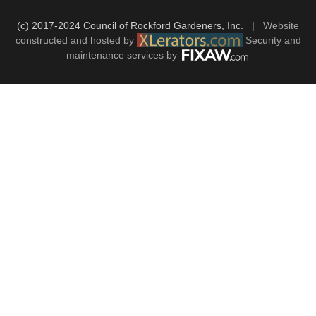
(c) 2017-2024 Council of Rockford Gardeners, Inc. |
Website
constructed and hosted by
Security and
maintenance services by