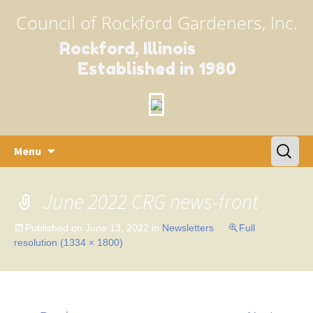
Council of Rockford Gardeners, Inc.
Rockford, Illinois
Established in 1980
Skip
Search
Menu
to
for:
content
June 2022 CRG news-front
Published on
June 13, 2022
in
Newsletters
Full
resolution (1334 × 1800)