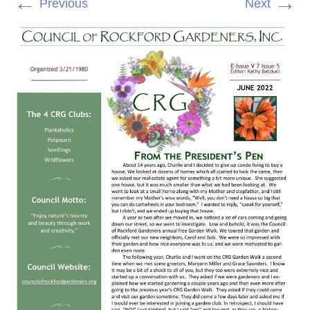
←
→
Previous
Next