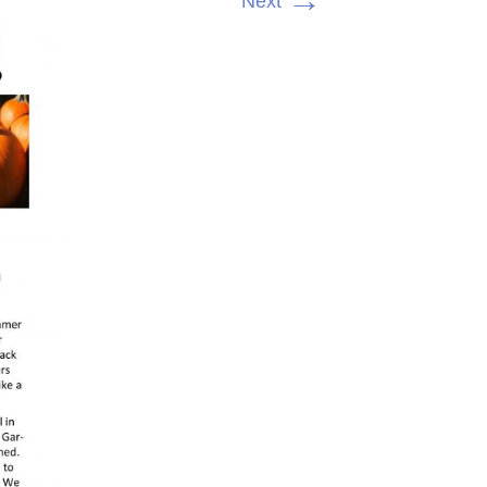
→
Next