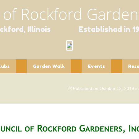
 of Rockford Gardene
ckford, Illinois Established in 1
lubs
Garden Walk
Events
Res
ntaholics
Garden Walk
Spring Fundraisers
Educa
Contact Form
Published on
October 13, 2019
i
pourri
Holiday Scholarship
Newsl
Fundraiser
dlings
Publi
dflower
Speci
Wildli