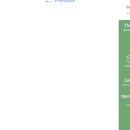
←
Previous