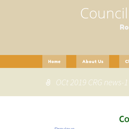
Council
Ro
Skip
Home
About Us
C
to
content
Contact Us
Officers and
Pla
Committees
OCt 2019 CRG news-1
Pot
Gathering of Clubs
(GoC)
See
Wil