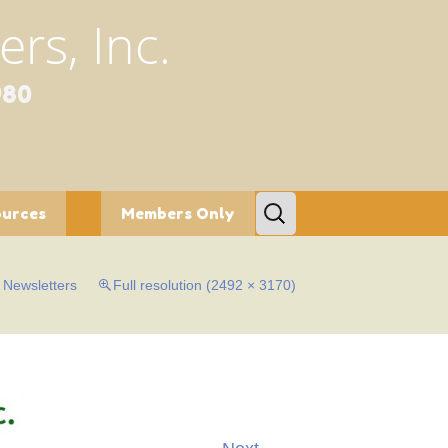
rs, Inc.
980
Search
ources
Members Only
for:
tion/Conservation
Bylaws
n
Newsletters
Full resolution (2492 × 3170)
etters
c Gardens
al Programs
fe