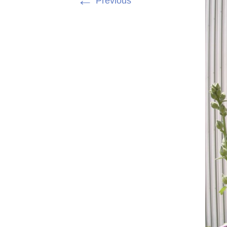
←
Previous