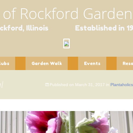
 of Rockford Gardene
ckford, Illinois Established in 1
lubs
Garden Walk
Events
Res
ntaholics
Garden Walk
Spring Fundraisers
Educa
Contact Form
l
Published on
March 31, 2017
in
Plantaholic
pourri
Holiday Scholarship
Newsl
Fundraiser
dlings
Publi
dflower
Speci
Wildli