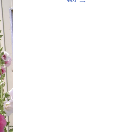
→
Next