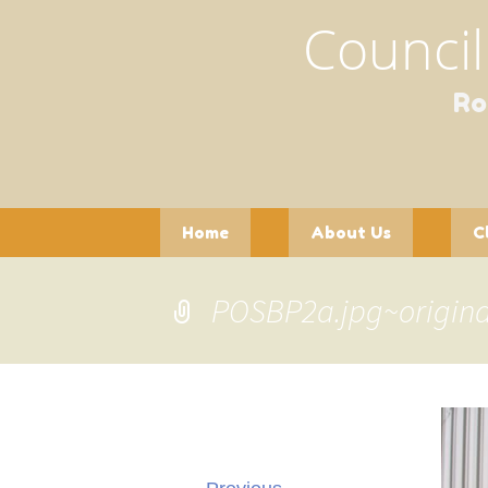
Council
Ro
Skip
Home
About Us
C
to
content
Contact Us
Officers and
Pla
Committees
POSBP2a.jpg~origina
Pot
Gathering of Clubs
(GoC)
See
Wil