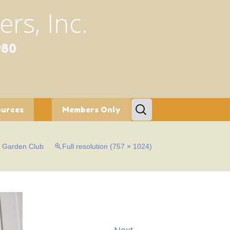
rs, Inc.
980
Search
ources
Members Only
for:
tion/Conservation
Bylaws
s Garden Club
Full resolution (757 × 1024)
etters
c Gardens
al Programs
fe