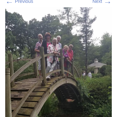
←
→
Previous
Next