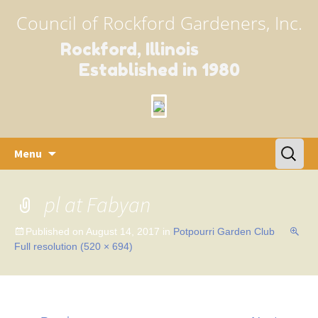
Council of Rockford Gardeners, Inc.
Rockford, Illinois
Established in 1980
Skip
Search
Menu
to
for:
content
pl at Fabyan
Published on
August 14, 2017
in
Potpourri Garden Club
Full resolution (520 × 694)