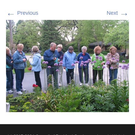
←
→
Previous
Next