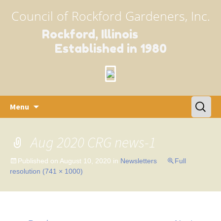
Council of Rockford Gardeners, Inc.
Rockford, Illinois
Established in 1980
Skip
Search
Menu
to
for:
content
Aug 2020 CRG news-1
Published on
August 10, 2020
in
Newsletters
Full
resolution (741 × 1000)