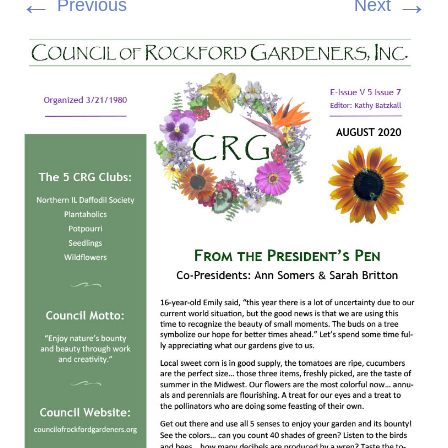
←
→
Previous
Next