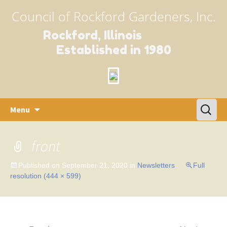
Council of Rockford Gardeners, Inc.
Rockford, Illinois
Established in 1980
Skip
Search
Menu
to
for:
content
front
Published on
September 21, 2020
in
Newsletters
Full
resolution (444 × 599)