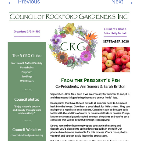
←
→
Previous
Next