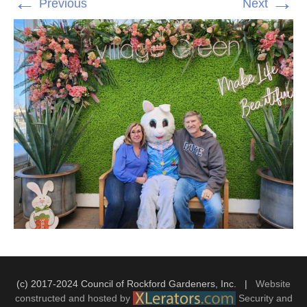
←
→
Previous
Next
(c) 2017-2024 Council of Rockford Gardeners, Inc. |
Website
constructed and hosted by
Security and