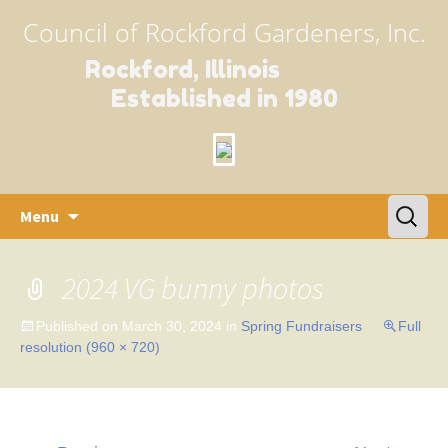
Council of Rockford Gardeners, Inc.
Rockford, Illinois
Established in 1980
Skip
Search
Menu
to
for:
content
2024 VG bunny photos
Published on
March 30, 2024
in
Spring Fundraisers
Full
resolution (960 × 720)