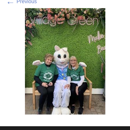
←
Previous