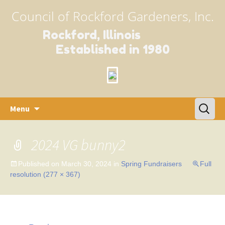
Council of Rockford Gardeners, Inc.
Rockford, Illinois
Established in 1980
Skip
Search
Menu
to
for:
content
2024 VG bunny2
Published on
March 30, 2024
in
Spring Fundraisers
Full
resolution (277 × 367)